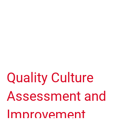
Quality Culture
Assessment and
Improvement
Process