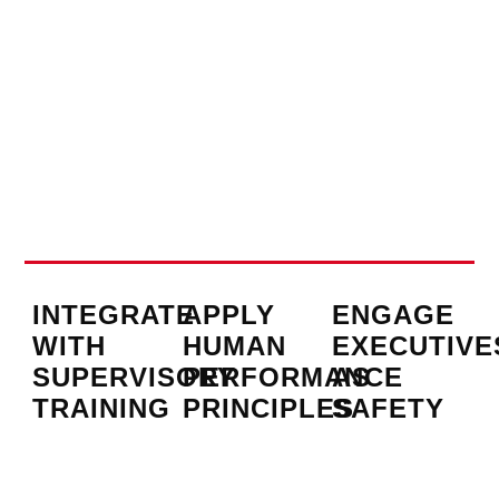
INTEGRATE
APPLY
ENGAGE
WITH
HUMAN
EXECUTIVE
SUPERVISORY
PERFORMANCE
AS
TRAINING
PRINCIPLES
SAFETY
CHAMPION