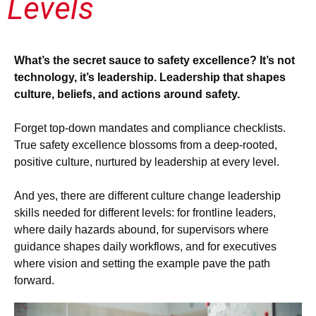
Levels
What’s the secret sauce to safety excellence? It’s not
technology, it’s leadership. Leadership that shapes
culture, beliefs, and actions around safety.
Forget top-down mandates and compliance checklists.
True safety excellence blossoms from a deep-rooted,
positive culture, nurtured by leadership at every level.
And yes, there are different culture change leadership
skills needed for different levels: for frontline leaders,
where daily hazards abound, for supervisors where
guidance shapes daily workflows, and for executives
where vision and setting the example pave the path
forward.