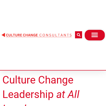
Skip
to
content
Culture Change
Leadership
at All