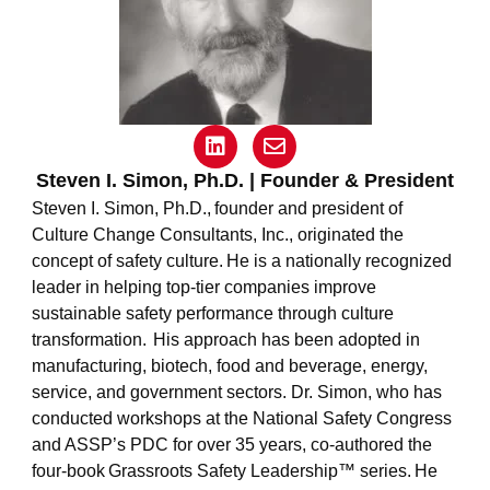
L
E
i
n
n
v
Steven I. Simon, Ph.D. | Founder & President
k
e
Steven I. Simon, Ph.D.,
founder and president of
e
l
Culture Change Consultants, Inc., originated the
d
o
concept of safety culture. He is a nationally recognized
i
p
n
e
leader in helping top-tier companies improve
sustainable safety performance through culture
transformation. His approach has been adopted in
manufacturing, biotech, food and beverage, energy,
service, and government sectors. Dr. Simon, who has
conducted workshops at the National Safety Congress
and ASSP’s PDC for over 35 years, co-authored the
four-book
Grassroots Safety Leadership
™ series. He