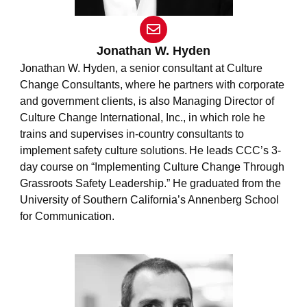
E
n
v
Jonathan W. Hyden
e
Jonathan W. Hyden
, a senior consultant at Culture
l
Change Consultants, where he partners with corporate
o
and government clients, is also Managing Director of
p
e
Culture Change International, Inc., in which role he
trains and supervises in-country consultants to
implement safety culture solutions. He leads CCC’s 3-
day course on “Implementing Culture Change Through
Grassroots Safety Leadership.” He graduated from the
University of Southern California’s Annenberg School
for Communication.