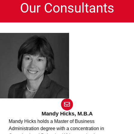
Our Consultants
E
n
v
Mandy Hicks, M.B.A
e
Mandy Hicks holds a Master of Business
l
Administration degree with a concentration in
o