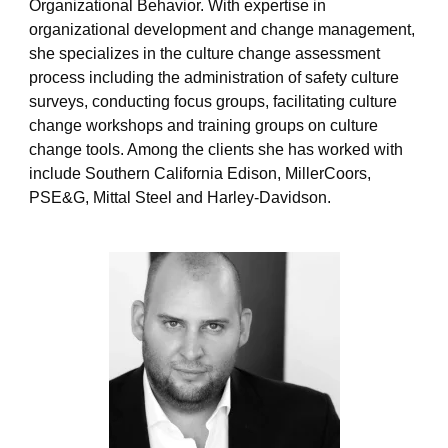
Organizational Behavior. With expertise in
p
e
organizational development and change management,
she specializes in the culture change assessment
process including the administration of safety culture
surveys, conducting focus groups, facilitating culture
change workshops and training groups on culture
change tools. Among the clients she has worked with
include Southern California Edison, MillerCoors,
PSE&G, Mittal Steel and Harley-Davidson.