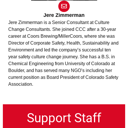
E
n
v
Jere Zimmerman
e
Jere Zimmerman is a Senior Consultant at Culture
l
Change Consultants. She joined CCC after a 30-year
o
career at Coors Brewing/MillerCoors, where she was
p
e
Director of Corporate Safety, Health, Sustainability and
Environment and led the company’s successful ten
year safety culture change journey. She has a B.S. in
Chemical Engineering from University of Colorado at
Boulder, and has served many NGO’s including her
current position as Board President of Colorado Safety
Association.
Support Staff