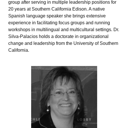
group after serving in multiple leadership positions for
o
20 years at Southern California Edison.
A native
p
e
Spanish language speaker she
brings extensive
experience in
facilitating
focus groups and running
workshops in multilingual and multicultural settings. Dr.
Silva-Palacios holds a doctorate in organizational
change and leadership from the University of Southern
California.