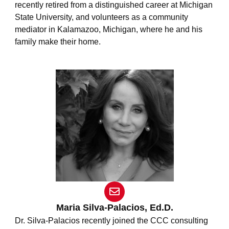
recently retired from a distinguished career at Michigan
State University, and volunteers as a community
mediator in Kalamazoo, Michigan, where he and his
family make their home.
E
n
v
Maria Silva-Palacios, Ed.D.
e
Dr. Silva-Palacios recently joined the CCC consulting
l