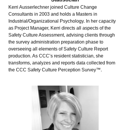
l
Kerri Ausserlechner joined Culture Change
o
Consultants in 2003 and holds a Masters in
p
e
Industrial/Organizational Psychology. In her capacity
as Project Manager, Kerri directs all aspects of the
Safety Culture Assessment, advising clients through
the survey administration preparation phase to
overseeing all elements of Safety Culture Report
production. As CCC’s resident statistician, she
transforms, analyzes and reports data collected from
the CCC Safety Culture Perception Survey™.