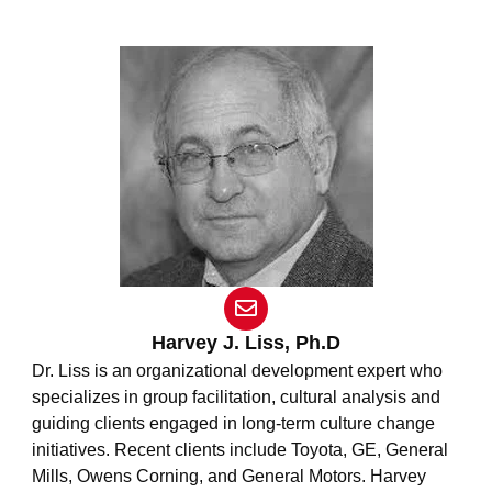
E
n
v
Harvey J. Liss, Ph.D
e
Dr. Liss is an organizational development expert who
l
specializes in group facilitation, cultural analysis and
o
guiding clients engaged in long-term culture change
p
e
initiatives. Recent clients include Toyota, GE, General
Mills, Owens Corning, and General Motors. Harvey