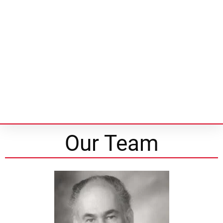
Our Team