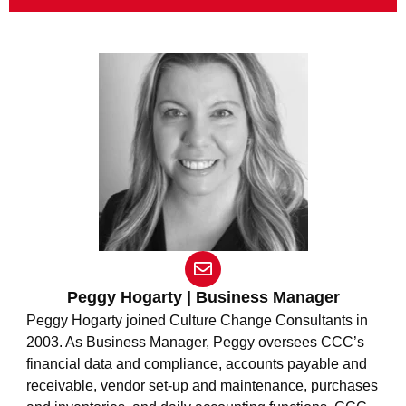
E
n
v
Peggy Hogarty | Business Manager
e
Peggy Hogarty joined Culture Change Consultants in
l
2003. As Business Manager, Peggy oversees CCC’s
o
financial data and compliance, accounts payable and
p
e
receivable, vendor set-up and maintenance, purchases