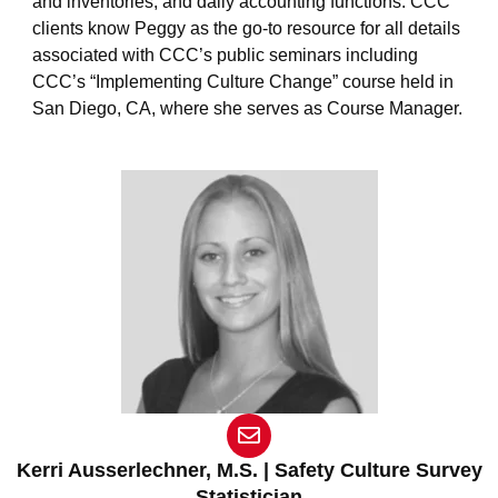
and inventories, and daily accounting functions. CCC
clients know Peggy as the go-to resource for all details
associated with CCC’s public seminars including
CCC’s “Implementing Culture Change” course held in
San Diego, CA, where she serves as Course Manager.
E
n
v
Kerri Ausserlechner, M.S. | Safety Culture Survey
e
Statistician