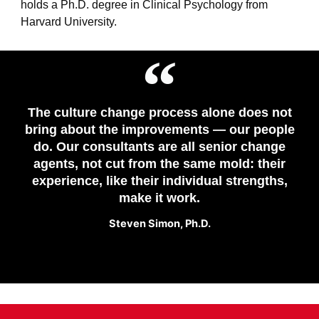
holds
a
Ph.D. degree in Clinical Psychology from
Harvard University.
The culture change process alone does not
bring about the improvements — our people
do. Our consultants are all senior change
agents, not cut from the same mold: their
experience, like their individual strengths,
make it work.
Steven Simon​, Ph.D.