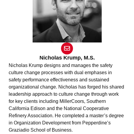
E
n
v
Nicholas Krump, M.S.
e
Nicholas Krump designs and manages the safety
l
culture change processes with dual emphases in
o
safety performance effectiveness and sustained
p
e
organizational change. Nicholas has forged his shared
leadership approach to culture change through work
for key clients including MillerCoors, Southern
California Edison and the National Cooperative
Refinery Association. He completed a master’s degree
in Organization Development from Pepperdine’s
Graziadio School of Business.