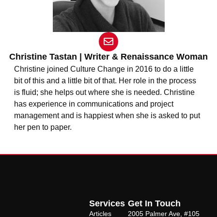
E
n
v
Christine Tastan | Writer & Renaissance Woman
e
Christine joined Culture Change in 2016 to do a little
l
bit of this and a little bit of that. Her role in the process
o
is fluid; she helps out where she is needed. Christine
p
e
has experience in communications and project
management and is happiest when she is asked to put
her pen to paper.
Services
Get In Touch
Articles
2005 Palmer Ave, #105