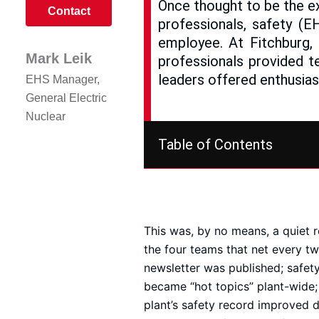
Once thought to be the ex
Contact
professionals, safety (E
employee. At Fitchburg,
Mark Leik
professionals provided t
leaders offered enthusias
EHS Manager,
General Electric
Nuclear
Table of Contents
This was, by no means, a quiet 
the four teams that net every t
newsletter was published; safet
became “hot topics” plant-wide;
plant’s safety record improved 