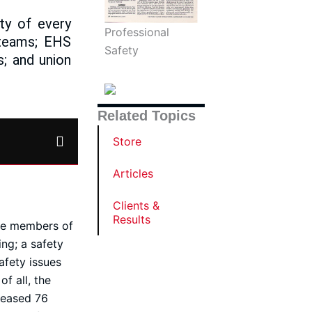
ity of every
Professional
 teams; EHS
Safety
; and union
Related Topics
Store
Articles
Clients &
Results
ive members of
ng; a safety
afety issues
f all, the
reased 76