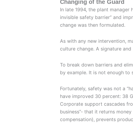
Changing of the Guard
In late 1994, the plant manager
invisible safety barrier” and impr
change was then formulated.
As with any new intervention, ma
culture change. A signature and
To break down barriers and elim
by example. It is not enough to s
Fortunately, safety was not a “ha
have improved 30 percent: 38 GE
Corporate support cascades from 
business”- that it returns money 
compensation), prevents produc