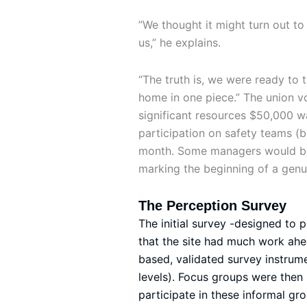
”We thought it might turn out to
us,” he explains.
“The truth is, we were ready to
home in one piece.” The union v
significant resources $50,000 wa
participation on safety teams (b
month. Some managers would be d
marking the beginning of a genui
The Perception Survey
The initial survey -designed to 
that the site had much work ahe
based, validated survey instrum
levels). Focus groups were the
participate in these informal g