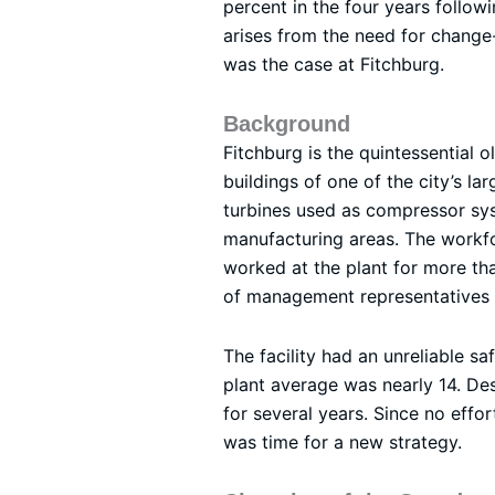
percent in the four years followi
arises from the need for change-
was the case at Fitchburg.
Background
Fitchburg is the quintessential 
buildings of one of the city’s l
turbines used as compressor sys
manufacturing areas. The workfo
worked at the plant for more th
of management representatives 
The facility had an unreliable s
plant average was nearly 14. Des
for several years. Since no effo
was time for a new strategy.