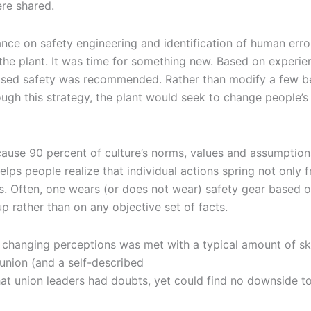
were shared.
liance on safety engineering and identification of human err
t the plant. It was time for something new. Based on experie
-based safety was recommended. Rather than modify a few b
ough this strategy, the plant would seek to change people’
ause 90 percent of culture’s norms, values and assumptions
lps people realize that individual actions spring not only f
ms. Often, one wears (or does not wear) safety gear based 
p rather than on any objective set of facts.
d changing perceptions was met with a typical amount of sk
 union (and a self-described
that union leaders had doubts, yet could find no downside t