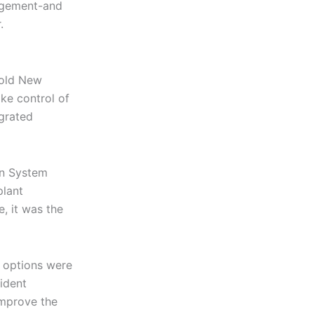
agement-and
.
 old New
ke control of
egrated
en System
plant
, it was the
m options were
ident
improve the