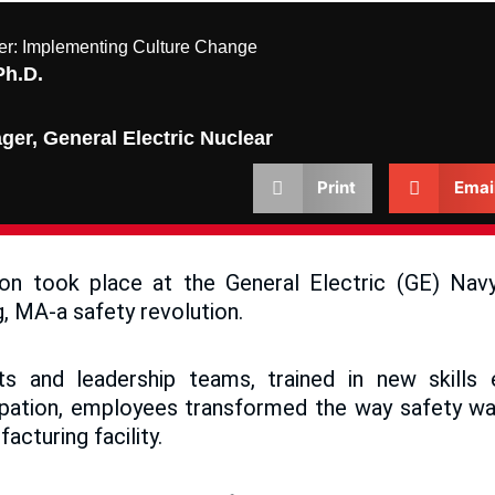
ier: Implementing Culture Change
Ph.D.
er, General Electric Nuclear
Print
Emai
ion took place at the General Electric (GE) Nav
rg, MA-a safety revolution.
ts and leadership teams, trained in new skill
ipation, employees transformed the way safety wa
facturing facility.