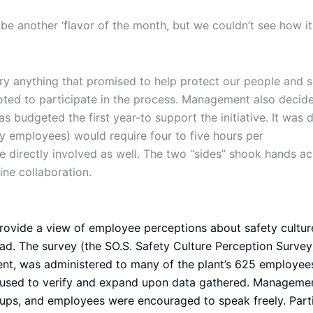
 be another ‘flavor of the month, but we couldn’t see how it
 try anything that promised to help protect our people and
oted to participate in the process. Management also decid
s budgeted the first year-to support the initiative. It was 
y employees) would require four to five hours per
irectly involved as well. The two “sides” shook hands acr
ne collaboration.
provide a view of employee perceptions about safety cultur
ad. The survey (the SO.S. Safety Culture Perception Survey)
ent, was administered to many of the plant’s 625 employees
n used to verify and expand upon data gathered. Managemen
roups, and employees were encouraged to speak freely. Part