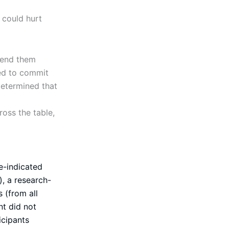
 could hurt
 send them
ed to commit
determined that
oss the table,
e-indicated
, a research-
 (from all
t did not
icipants