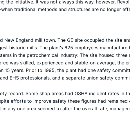
ng the initiative. It was not always this way, however. Revol
when traditional methods and structures are no longer effe
old New England mill town. The GE site occupied the site a
argest historic mills. The plant’s 625 employees manufacture
tems in the petrochemical industry: The site housed three 
rce was skilled, experienced and stable-on average, the 
an 15 years. Prior to 1995, the plant had one safety comm
and EHS professionals, and a separate union safety commi
afety record. Some shop areas had OSHA incident rates in th
pite efforts to improve safety these figures had remained es
rt in any one area seemed to alter the overall rate, manage