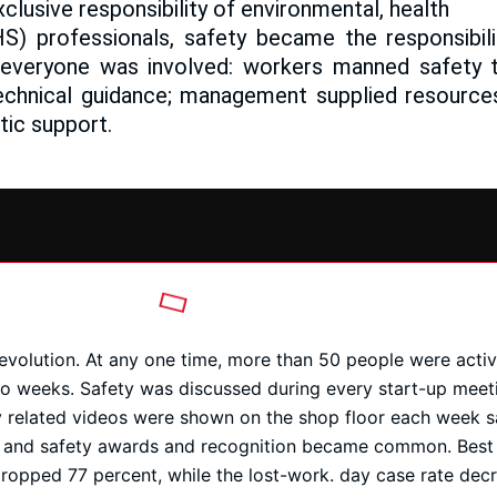
clusive responsibility of environmental, health
HS) professionals, safety became the responsibil
 everyone was involved: workers manned safety
echnical guidance; management supplied resources
tic support.
revolution. At any one time, more than 50 people were act
wo weeks. Safety was discussed during every start-up meeti
y related videos were shown on the shop floor each week s
 and safety awards and recognition became common. Best o
dropped 77 percent, while the lost-work. day case rate dec