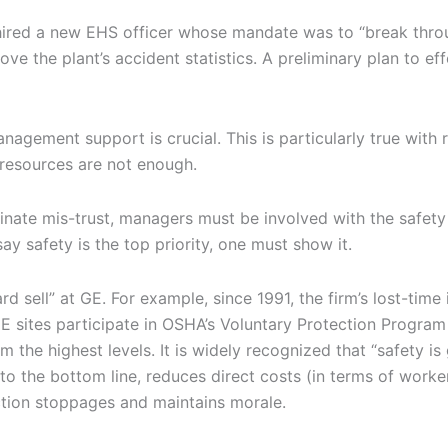
 hired a new EHS officer whose mandate was to “break thro
ove the plant’s accident statistics. A preliminary plan to eff
nagement support is crucial. This is particularly true with 
 resources are not enough.
inate mis-trust, managers must be involved with the safety
ay safety is the top priority, one must show it.
rd sell” at GE. For example, since 1991, the firm’s lost-time 
 sites participate in OSHA’s Voluntary Protection Program
the highest levels. It is widely recognized that “safety is
to the bottom line, reduces direct costs (in terms of worker
tion stoppages and maintains morale.