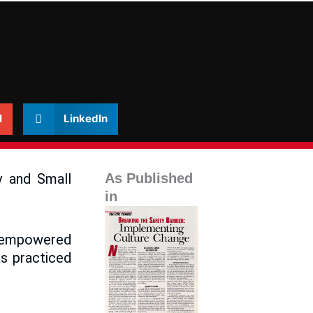
l
LinkedIn
y and Small
As Published
in
s empowered
s practiced