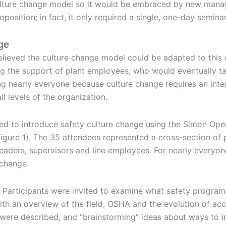
culture change model so it would be embraced by new man
position; in fact, it only required a single, one-day seminar
ge
elieved the culture change model could be adapted to this
ng the support of plant employees, who would eventually ta
ding nearly everyone because culture change requires an int
l levels of the organization.
d to introduce safety culture change using the Simon Op
igure 1). The 35 attendees represented a cross-section of 
ders, supervisors and line employees. For nearly everyone
 change.
. Participants were invited to examine what safety progra
ith an overview of the field, OSHA and the evolution of acc
were described, and “brainstorming” ideas about ways to 