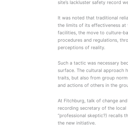
site’s lackluster safety record 
It was noted that traditional re
the limits of its effectiveness a
facilities, the move to culture
procedures and regulations, thr
perceptions of reality.
Such a tactic was necessary bec
surface. The cultural approach he
traits, but also from group nor
and actions of others in the grou
At Fitchburg, talk of change an
recording secretary of the local
“professional skeptic?) recalls 
the new initiative.