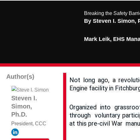
Breaking the Safety Barr
By Steven I. Simon, 
Mark Leik, EHS Manag
Author(s)
Not long ago, a revolut
Engine facility in Fitchbu
Steven I.
Simon,
Organized into grassroo
Ph.D.
through voluntary partic
at this pre-civil War manu
President, CCC