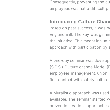
Consequently, preventing the 
employees was not a difficult pro
Introducing Culture Chan
Based on past success, it was b
England mill. The key was gaini
the initiative. This meant inclu
approach with participation by al
A one-day seminar was develope
(S.O.S.) Culture change Model (F
employees management, union lea
first contact with safety culture
A pluralistic approach was used
available. The seminar started w
prevention. Various approaches 