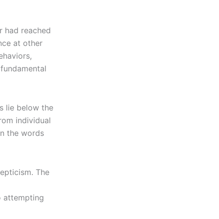
or had reached
nce at other
ehaviors,
s fundamental
 lie below the
rom individual
on the words
epticism. The
o attempting