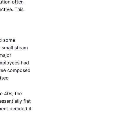
ution often
ctive. This
nd some
d small steam
major
employees had
ittee composed
ttee.
e 40s; the
sentially flat
ment decided it