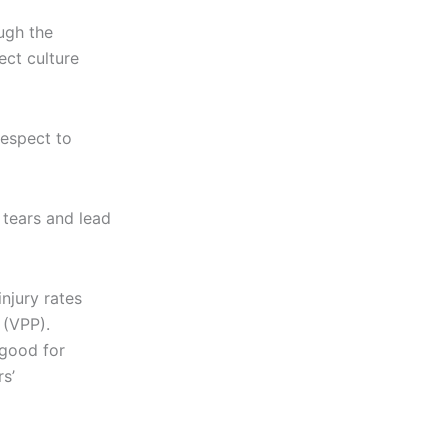
ugh the
ect culture
respect to
 tears and lead
injury rates
 (VPP).
 good for
s’